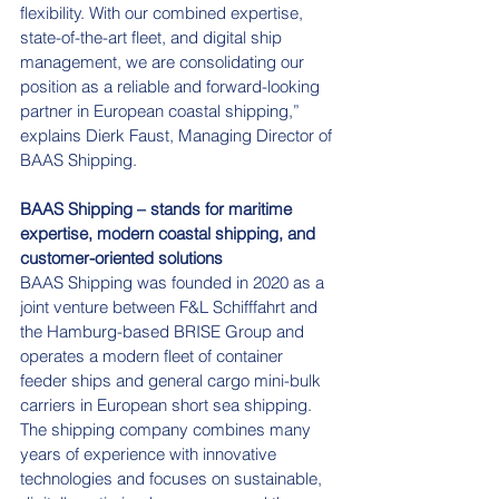
flexibility. With our combined expertise, 
state-of-the-art fleet, and digital ship 
management, we are consolidating our 
position as a reliable and forward-looking 
partner in European coastal shipping,” 
explains Dierk Faust, Managing Director of 
BAAS Shipping.
BAAS Shipping – stands for maritime 
expertise, modern coastal shipping, and 
customer-oriented
solutions
BAAS Shipping was founded in 2020 as a 
joint venture between F&L Schifffahrt and 
the Hamburg-based BRISE Group and 
operates a modern fleet of container 
feeder ships and general cargo mini-bulk 
carriers in European short sea shipping. 
The shipping company combines many 
years of experience with innovative 
technologies and focuses on sustainable, 