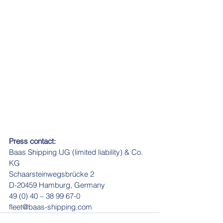
Press contact:
Baas Shipping UG (limited liability) & Co. 
KG
Schaarsteinwegsbrücke 2
D-20459 Hamburg, Germany
49 (0) 40 – 38 99 67-0
fleet@baas-shipping.com