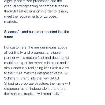
digitally optimized processes and the 
gradual strengthening of competitiveness 
through fleet expansion in order to reliably 
meet the requirements of European 
markets.
Successful and customer-oriented into the 
future
For customers, the merger means above 
all continuity and progress: a reliable 
partner with a mature fleet and decades of 
maritime expertise remains in place and is 
simultaneously realigning itself with a view 
to the future. With the integration of the F&L 
Schifffahrt brand into the new BAAS 
Shipping corporate structure, the name will 
disappear as an independent brand, but 
the maritime tradition will remain alive.