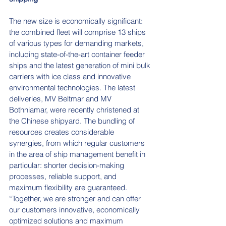
The new size is economically significant: 
the combined fleet will comprise 13 ships 
of various types for demanding markets, 
including state-of-the-art container feeder 
ships and the latest generation of mini bulk 
carriers with ice class and innovative 
environmental technologies. The latest 
deliveries, MV Beltmar and MV 
Bothniamar, were recently christened at 
the Chinese shipyard. The bundling of 
resources creates considerable 
synergies, from which regular customers 
in the area of ship management benefit in 
particular: shorter decision-making 
processes, reliable support, and 
maximum flexibility are guaranteed.
“Together, we are stronger and can offer 
our customers innovative, economically 
optimized solutions and maximum 