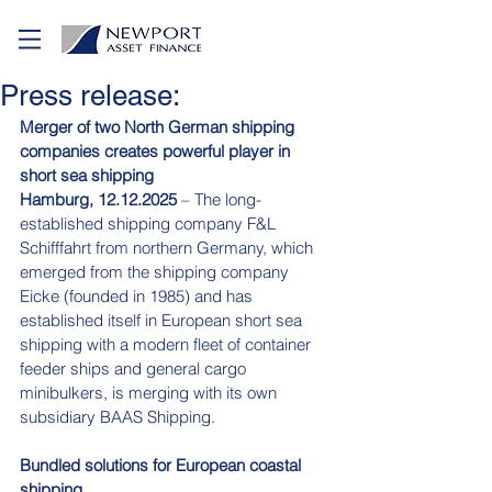
Press release:
Merger of two North German shipping 
companies creates powerful player in 
short sea shipping
Hamburg, 12.12.2025
 – The long-
established shipping company F&L 
Schifffahrt from northern Germany, which 
emerged from the shipping company 
Eicke (founded in 1985) and has 
established itself in European short sea 
shipping with a modern fleet of container 
feeder ships and general cargo 
minibulkers, is merging with its own 
subsidiary BAAS Shipping.
Bundled solutions for European coastal 
shipping